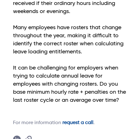
received if their ordinary hours including
weekends or evenings.
Many employees have rosters that change
throughout the year, making it difficult to
identify the correct roster when calculating
leave loading entitlements.
It can be challenging for employers when
trying to calculate annual leave for
employees with changing rosters. Do you
base minimum hourly rate + penalties on the
last roster cycle or an average over time?
For more information
request a call
.