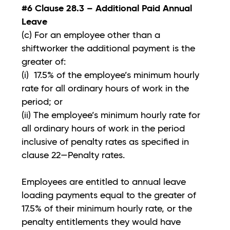
#6 Clause 28.3 – Additional Paid Annual
Leave
(c) For an employee other than a
shiftworker the additional payment is the
greater of:
(i) 17.5% of the employee’s minimum hourly
rate for all ordinary hours of work in the
period; or
(ii) The employee’s minimum hourly rate for
all ordinary hours of work in the period
inclusive of penalty rates as specified in
clause 22—Penalty rates.
Employees are entitled to annual leave
loading payments equal to the greater of
17.5% of their minimum hourly rate, or the
penalty entitlements they would have