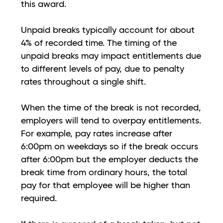
this award.
Unpaid breaks typically account for about
4% of recorded time. The timing of the
unpaid breaks may impact entitlements due
to different levels of pay, due to penalty
rates throughout a single shift.
When the time of the break is not recorded,
employers will tend to overpay entitlements.
For example, pay rates increase after
6:00pm on weekdays so if the break occurs
after 6:00pm but the employer deducts the
break time from ordinary hours, the total
pay for that employee will be higher than
required.