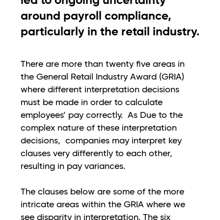
led to ongoing uncertainty
around payroll compliance,
particularly in the retail industry.
There are more than twenty five areas in
the General Retail Industry Award (GRIA)
where different interpretation decisions
must be made in order to calculate
employees’ pay correctly. As Due to the
complex nature of these interpretation
decisions, companies may interpret key
clauses very differently to each other,
resulting in pay variances.
The clauses below are some of the more
intricate areas within the GRIA where we
see disparity in interpretation. The six