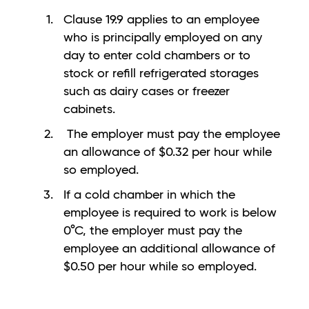
Clause 19.9 applies to an employee
who is principally employed on any
day to enter cold chambers or to
stock or refill refrigerated storages
such as dairy cases or freezer
cabinets.
The employer must pay the employee
an allowance of $0.32 per hour while
so employed.
If a cold chamber in which the
employee is required to work is below
0°C, the employer must pay the
employee an additional allowance of
$0.50 per hour while so employed.