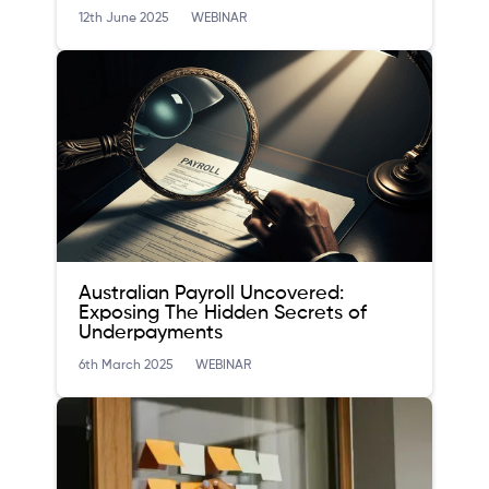
12th June 2025
WEBINAR
Australian Payroll Uncovered:
Exposing The Hidden Secrets of
Underpayments
6th March 2025
WEBINAR