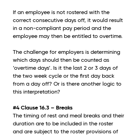
If an employee is not rostered with the
correct consecutive days off, it would result
in a non-compliant pay period and the
employee may then be entitled to overtime.
The challenge for employers is determining
which days should then be counted as
‘overtime days’. Is it the last 2 or 3 days of
the two week cycle or the first day back
from a day off? Or is there another logic to
this interpretation?
#4 Clause 16.3 – Breaks
The timing of rest and meal breaks and their
duration are to be included in the roster
and are subject to the roster provisions of