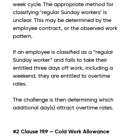
week cycle. The appropriate method for
classifying ‘regular Sunday workers’ is
unclear. This may be determined by the
employee contract, or the observed work
pattern.
If an employee is classified as a “regular
Sunday worker” and fails to take their
entitled three days off work, including a
weekend, they are entitled to overtime
rates.
The challenge is then determining which
additional day(s) attract overtime rates.
#2 Clause 19.9 – Cold Work Allowance