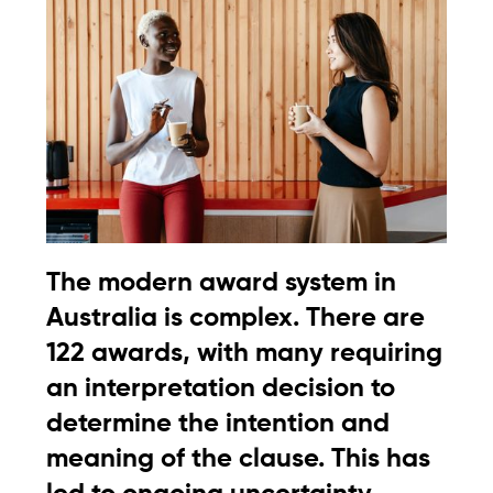
The modern award system in
Australia is complex. There are
122 awards, with many requiring
an interpretation decision to
determine the intention and
meaning of the clause. This has