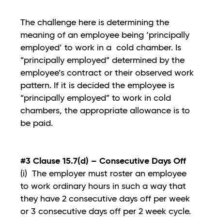
The challenge here is determining the
meaning of an employee being ‘principally
employed’ to work in a cold chamber. Is
“principally employed” determined by the
employee’s contract or their observed work
pattern. If it is decided the employee is
“principally employed” to work in cold
chambers, the appropriate allowance is to
be paid.
#3 Clause 15.7(d) – Consecutive Days Off
(i) The employer must roster an employee
to work ordinary hours in such a way that
they have 2 consecutive days off per week
or 3 consecutive days off per 2 week cycle.