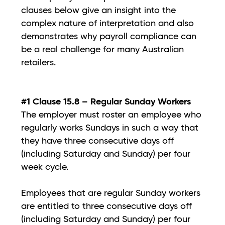
clauses below give an insight into the
complex nature of interpretation and also
demonstrates why payroll compliance can
be a real challenge for many Australian
retailers.
#1 Clause 15.8 – Regular Sunday Workers
The employer must roster an employee who
regularly works Sundays in such a way that
they have three consecutive days off
(including Saturday and Sunday) per four
week cycle.
Employees that are regular Sunday workers
are entitled to three consecutive days off
(including Saturday and Sunday) per four