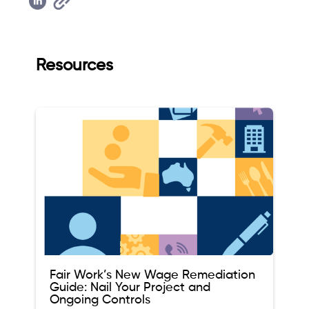
Resources
Fair Work’s New Wage Remediation
Guide: Nail Your Project and
Ongoing Controls