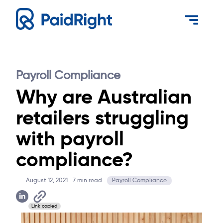
Payroll Compliance
Why are Australian
retailers struggling
with payroll
compliance?
August 12, 2021
7
min read
Payroll Compliance
Link copied