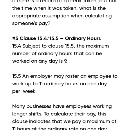
If there is a record of a break taken, but not
the time when it was taken, what is the
appropriate assumption when calculating
someone’s pay?
#5 Clause 15.4/15.5 – Ordinary Hours
15.4 Subject to clause 15.5, the maximum
number of ordinary hours that can be
worked on any day is 9.
15.5 An employer may roster an employee to
work up to 11 ordinary hours on one day
per week.
Many businesses have employees working
longer shifts. To calculate their pay, this
clause indicates that we pay a maximum of
11 hours at the ordinary rate on one day,