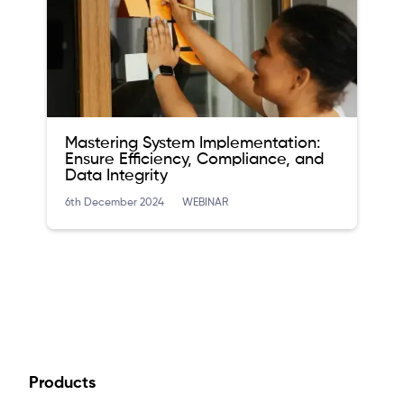
Mastering System Implementation:
Ensure Efficiency, Compliance, and
Data Integrity
6th December 2024
WEBINAR
Products