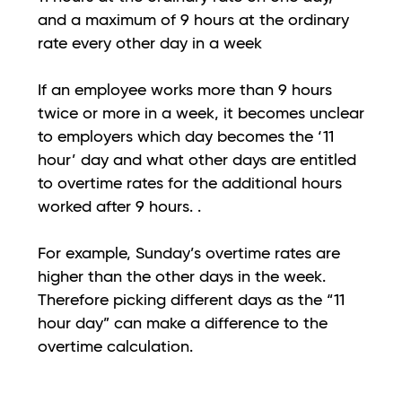
and a maximum of 9 hours at the ordinary
rate every other day in a week
If an employee works more than 9 hours
twice or more in a week, it becomes unclear
to employers which day becomes the ‘11
hour’ day and what other days are entitled
to overtime rates for the additional hours
worked after 9 hours. .
For example, Sunday’s overtime rates are
higher than the other days in the week.
Therefore picking different days as the “11
hour day” can make a difference to the
overtime calculation.