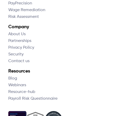
PayPrecision
Wage Remediation
Risk Assessment
Company
About Us
Partnerships
Privacy Policy
Security
Contact us
Resources
Blog
Webinars
Resource-hub
Payroll Risk Questionnaire