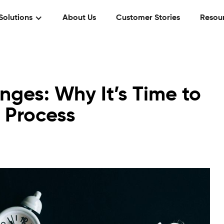
Solutions
About Us
Customer Stories
Resou
ges: Why It’s Time to
 Process