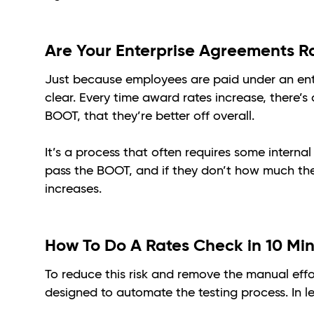
Are Your Enterprise Agreements R
Just because employees are paid under an ent
clear. Every time award rates increase, there’s 
BOOT, that they’re better off overall.
It’s a process that often requires some internal
pass the BOOT, and if they don’t how much the
increases.
How To Do A Rates Check in 10 Mi
To reduce this risk and remove the manual eff
designed to automate the testing process. In l