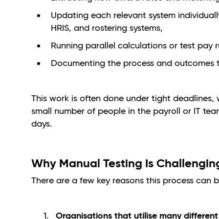
Updating each relevant system individuall
HRIS, and rostering systems,
Running parallel calculations or test pay 
Documenting the process and outcomes to
This work is often done under tight deadlines, w
small number of people in the payroll or IT te
days.
Why Manual Testing Is Challengi
There are a few key reasons this process can b
Organisations that utilise many differen