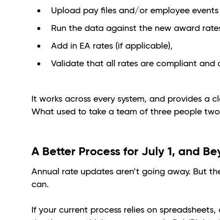
Upload pay files and/or employee events
Run the data against the new award rates 
Add in EA rates (if applicable),
Validate that all rates are compliant and 
It works across every system, and provides a c
What used to take a team of three people two
A Better Process for July 1, and B
Annual rate updates aren’t going away. But th
can.
If your current process relies on spreadsheets,