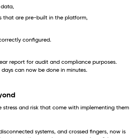
 data,
that are pre-built in the platform,
correctly configured.
lear report for audit and compliance purposes.
 days can now be done in minutes.
eyond
e stress and risk that come with implementing them
 disconnected systems, and crossed fingers, now is