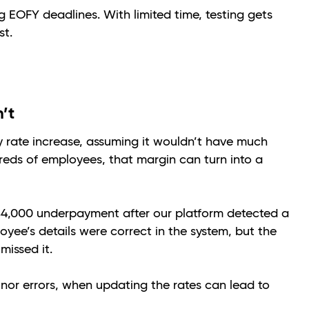
 EOFY deadlines. With limited time, testing gets
st.
n’t
y rate increase, assuming it wouldn’t have much
eds of employees, that margin can turn into a
 $4,000 underpayment after our platform detected a
yee’s details were correct in the system, but the
missed it.
nor errors, when updating the rates can lead to