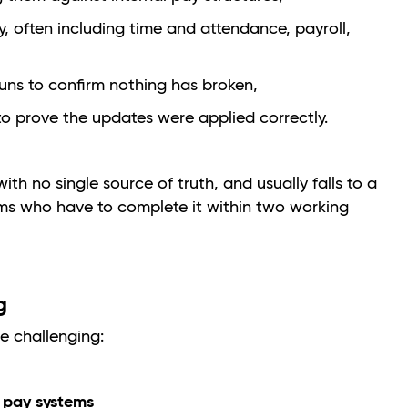
y, often including time and attendance, payroll,
runs to confirm nothing has broken,
 prove the updates were applied correctly.
ith no single source of truth, and usually falls to a
ams who have to complete it within two working
ng
e challenging:
t pay systems