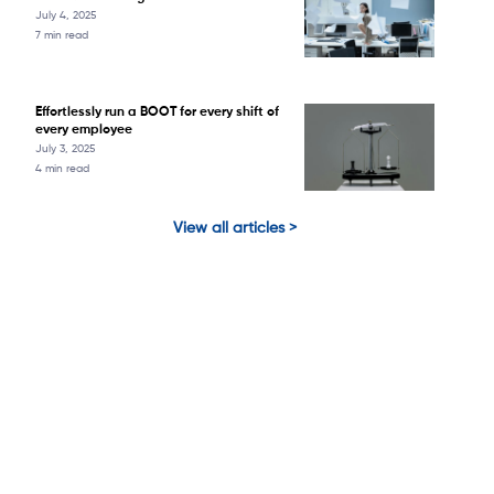
July 4, 2025
7 min read
Effortlessly run a BOOT for every shift of
every employee
July 3, 2025
4 min read
View all articles >