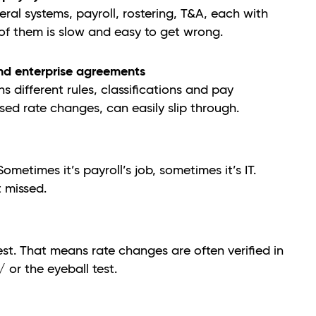
al systems, payroll, rostering, T&A, each with
l of them is slow and easy to get wrong.
nd enterprise agreements
different rules, classifications and pay
ased rate changes, can easily slip through.
metimes it’s payroll’s job, sometimes it’s IT.
 missed.
st. That means rate changes are often verified in
 or the eyeball test.