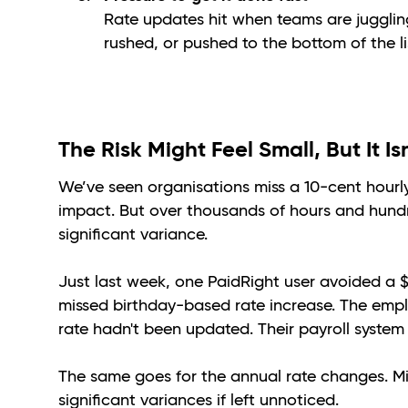
Rate updates hit when teams are juggling
rushed, or pushed to the bottom of the li
The Risk Might Feel Small, But It Is
We’ve seen organisations miss a 10-cent hourl
impact. But over thousands of hours and hundr
significant variance.
Just last week, one PaidRight user avoided a
missed birthday-based rate increase. The emplo
rate hadn't been updated. Their payroll system 
The same goes for the annual rate changes. Mi
significant variances if left unnoticed.