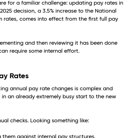
re for a familiar challenge: updating pay rates in
2025 decision, a 3.5% increase to the National
es, comes into effect from the first full pay
plementing and then reviewing it has been done
can require some internal effort.
ay Rates
ting annual pay rate changes is complex and
o in an already extremely busy start to the new
anual checks. Looking something like:
them against internal pay structures,