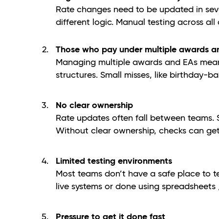
Rate changes need to be updated in sever
different logic. Manual testing across al
Those who pay under multiple awards a
Managing multiple awards and EAs means 
structures. Small misses, like birthday-b
No clear ownership
Rate updates often fall between teams. So
Without clear ownership, checks can get
Limited testing environments
Most teams don’t have a safe place to te
live systems or done using spreadsheets /
Pressure to get it done fast