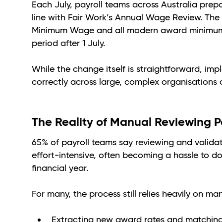
Each July, payroll teams across Australia prepa
line with Fair Work’s Annual Wage Review. The 
Minimum Wage and all modern award minimum rat
period after 1 July.
While the change itself is straightforward, im
correctly across large, complex organisations 
The Reality of Manual Reviewing P
65% of payroll teams say reviewing and valida
effort-intensive, often becoming a hassle to d
financial year.
For many, the process still relies heavily on m
Extracting new award rates and matching 