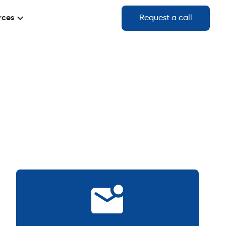
rces
Request a call