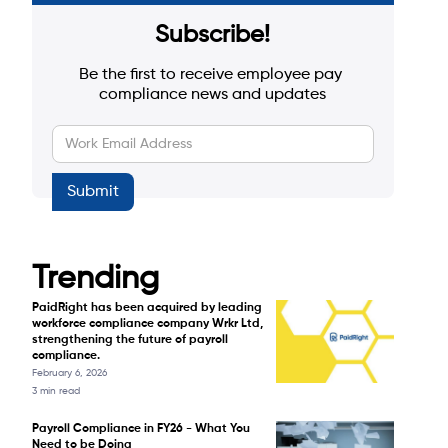
Subscribe!
Be the first to receive employee pay 
compliance news and updates
Trending
PaidRight has been acquired by leading
workforce compliance company Wrkr Ltd,
strengthening the future of payroll
compliance.
February 6, 2026
3 min read
Payroll Compliance in FY26 - What You
Need to be Doing