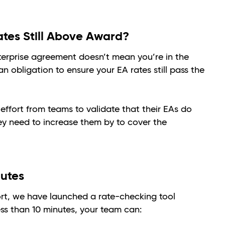
ates Still Above Award?
erprise agreement doesn’t mean you’re in the
an obligation to ensure your EA rates still pass the
 effort from teams to validate that their EAs do
y need to increase them by to cover the
nutes
ort, we have launched a rate-checking tool
ess than 10 minutes, your team can: