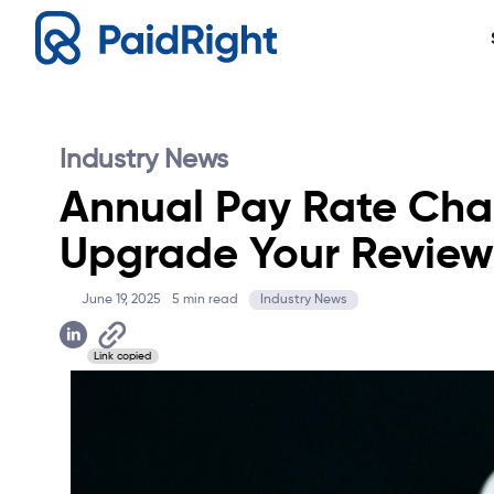
Industry News
Annual Pay Rate Chan
Upgrade Your Review
June 19, 2025
5
min read
Industry News
Link copied