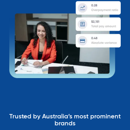
Trusted by Australia’s most prominent
brands