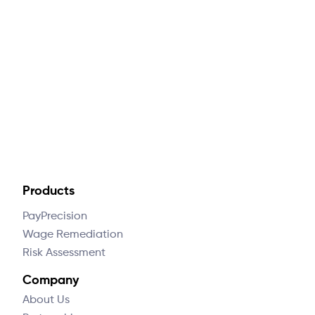
How much is this going to cost me?
What data do you need from me to do
this?
Products
PayPrecision
Wage Remediation
Risk Assessment
Company
About Us