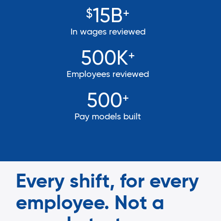
15B
$
+
In wages reviewed
500K
+
Employees reviewed
500
+
Pay models built
Every shift, for every
employee. Not a