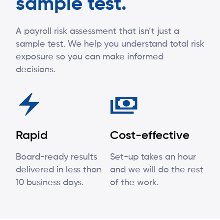
sample test.
A payroll risk assessment that isn’t just a
sample test. We help you understand total risk
exposure so you can make informed
decisions.
Rapid
Cost-effective
Board-ready results
Set-up takes an hour
delivered in less than
and we will do the rest
10 business days.
of the work.