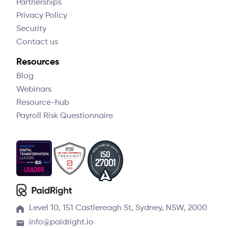
Partnerships
Privacy Policy
Security
Contact us
Resources
Blog
Webinars
Resource-hub
Payroll Risk Questionnaire
Level 10, 151 Castlereagh St, Sydney, NSW, 2000
info@paidright.io