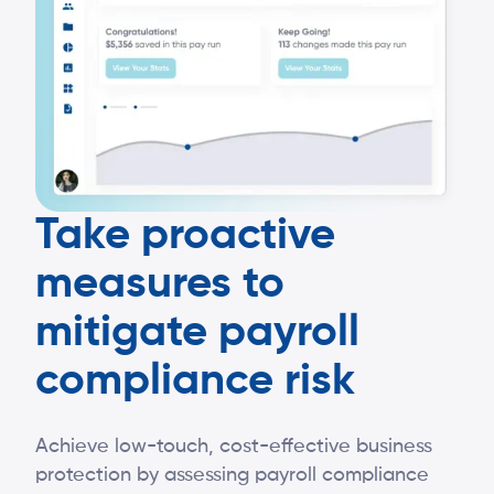
Take proactive
measures to
mitigate payroll
compliance risk
Achieve low-touch, cost-effective business
protection by assessing payroll compliance