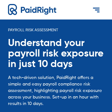
PAYROLL RISK ASSESSMENT
Understand your
payroll risk exposure
in just 10 days
A tech-driven solution, PaidRight offers a
simple and easy payroll compliance risk
assessment, highlighting payroll risk exposure
across your business. Set-up in an hour with
results in 10 days.