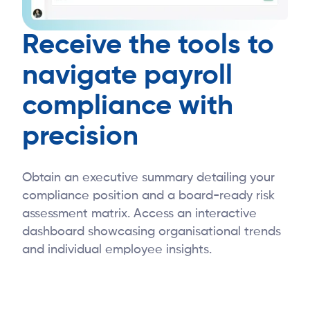
Receive the tools to
navigate payroll
compliance with
precision
Obtain an executive summary detailing your
compliance position and a board-ready risk
assessment matrix. Access an interactive
dashboard showcasing organisational trends
and individual employee insights.