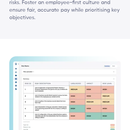
risks. Foster an employee-first culture and
ensure fair, accurate pay while prioritising key
objectives.