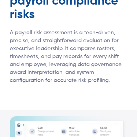
payroll compliance
risks
A payroll risk assessment is a tech-driven,
precise, and straightforward evaluation for
executive leadership. It compares rosters,
timesheets, and pay records for every shift
and employee, leveraging data governance,
award interpretation, and system
configuration for accurate risk profiling.