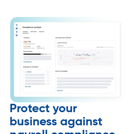
Protect your
business against