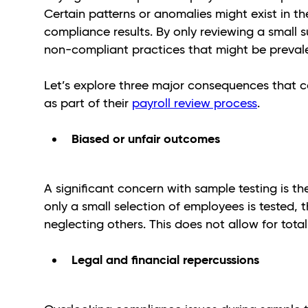
Certain patterns or anomalies might exist in th
compliance results. By only reviewing a small 
non-compliant practices that might be preva
Let’s explore three major consequences that c
as part of their
payroll review process
.
Biased or unfair outcomes
A significant concern with sample testing is t
only a small selection of employees is tested, t
neglecting others. This does not allow for tota
Legal and financial repercussions