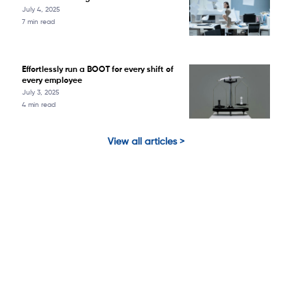
July 4, 2025
7 min read
Effortlessly run a BOOT for every shift of
every employee
July 3, 2025
4 min read
View all articles >