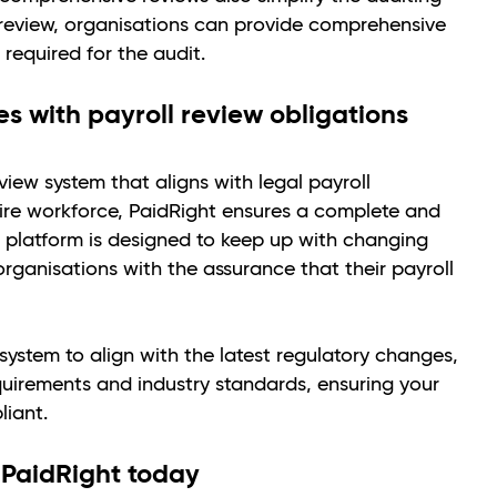
al review, organisations can provide comprehensive
 required for the audit.
s with payroll review obligations
iew system that aligns with legal payroll
ire workforce, PaidRight ensures a complete and
 platform is designed to keep up with changing
organisations with the assurance that their payroll
ystem to align with the latest regulatory changes,
uirements and industry standards, ensuring your
liant.
 PaidRight today