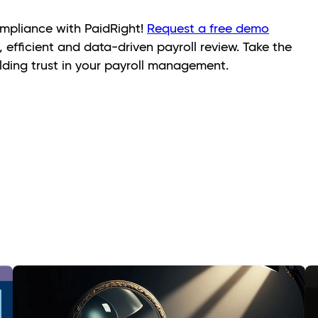
mpliance with PaidRight!
Request a free demo
 efficient and data-driven payroll review. Take the
ilding trust in your payroll management.