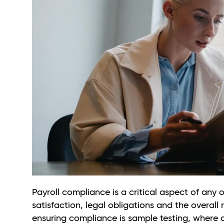
Payroll compliance is a critical aspect of any 
satisfaction, legal obligations and the overal
ensuring compliance is sample testing, where a