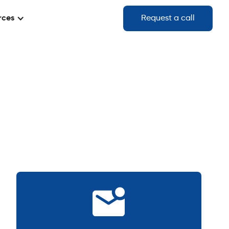
rces
Request a call