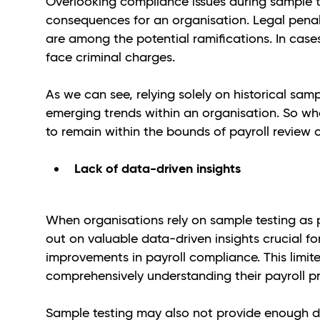
Overlooking compliance issues during sample t
consequences for an organisation. Legal penal
are among the potential ramifications. In cas
face criminal charges.
As we can see, relying solely on historical sam
emerging trends within an organisation. So wha
to remain within the bounds of payroll review
Lack of data-driven insights
When organisations rely on sample testing as p
out on valuable data-driven insights crucial f
improvements in payroll compliance. This limi
comprehensively understanding their payroll p
Sample testing may also not provide enough d