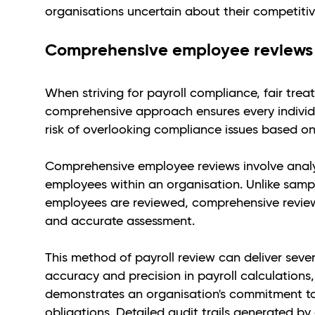
organisations uncertain about their competitiv
Comprehensive employee reviews
When striving for payroll compliance, fair tre
comprehensive approach ensures every individua
risk of overlooking compliance issues based on
Comprehensive employee reviews involve analys
employees within an organisation. Unlike samp
employees are reviewed, comprehensive review
and accurate assessment.
This method of payroll review can deliver sever
accuracy and precision in payroll calculation
demonstrates an organisation's commitment to
obligations. Detailed audit trails generated by