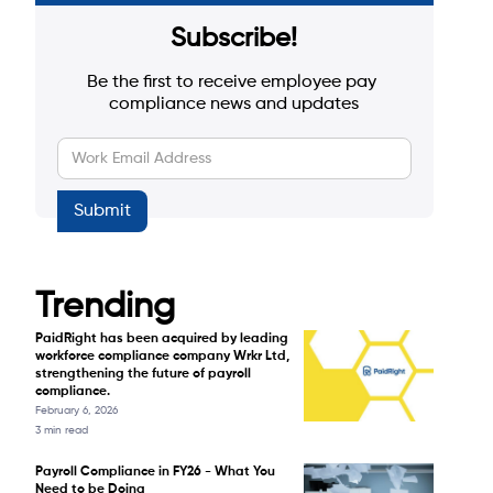
Subscribe!
Be the first to receive employee pay 
compliance news and updates
Trending
PaidRight has been acquired by leading
workforce compliance company Wrkr Ltd,
strengthening the future of payroll
compliance.
February 6, 2026
3 min read
Payroll Compliance in FY26 - What You
Need to be Doing