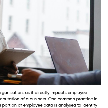
organisation, as it directly impacts employee
l reputation of a business. One common practice in
 portion of employee data is analysed to identify