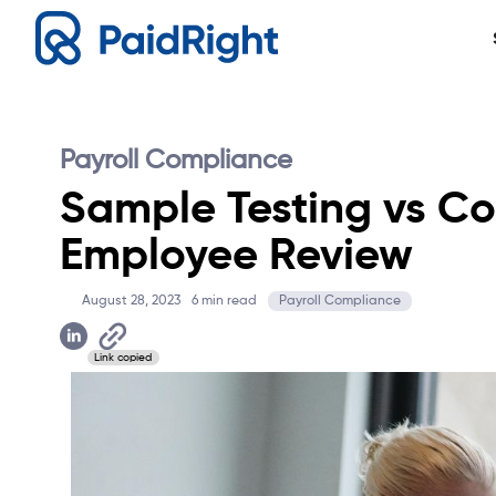
Payroll Compliance
Sample Testing vs C
Employee Review
August 28, 2023
6
min read
Payroll Compliance
Link copied