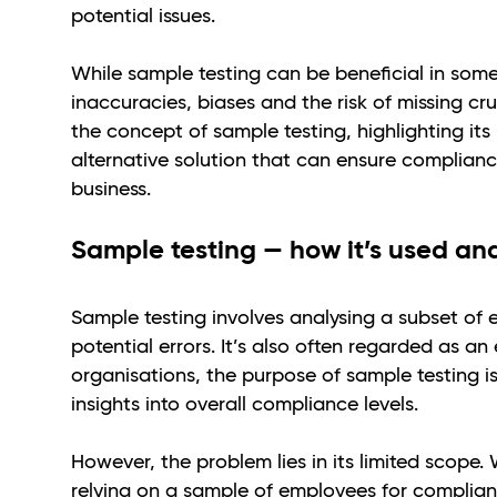
potential issues.
While sample testing can be beneficial in some
inaccuracies, biases and the risk of missing cru
the concept of sample testing, highlighting its
alternative solution that can ensure complianc
business.
Sample testing — how it’s used and 
Sample testing involves analysing a subset of
potential errors. It’s also often regarded as a
organisations, the purpose of sample testing is
insights into overall compliance levels.
However, the problem lies in its limited scope
relying on a sample of employees for complian