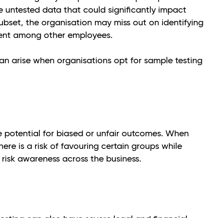
e untested data that could significantly impact
subset, the organisation may miss out on identifying
lent among other employees.
an arise when organisations opt for sample testing
he potential for biased or unfair outcomes. When
here is a risk of favouring certain groups while
l risk awareness across the business.