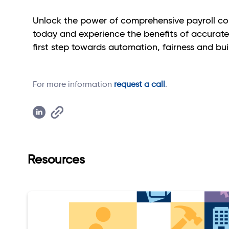
Unlock the power of comprehensive payroll co
today and experience the benefits of accurate,
first step towards automation, fairness and bu
For more information
request a call
.
Resources