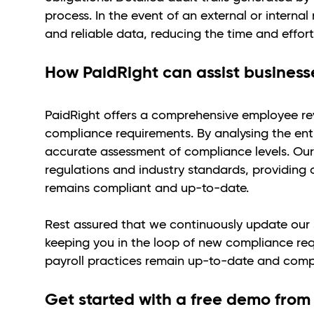
process. In the event of an external or intern
and reliable data, reducing the time and effort
How PaidRight can assist businesse
PaidRight offers a comprehensive employee rev
compliance requirements. By analysing the ent
accurate assessment of compliance levels. Our
regulations and industry standards, providing 
remains compliant and up-to-date.
Rest assured that we continuously update our s
keeping you in the loop of new compliance req
payroll practices remain up-to-date and comp
Get started with a free demo from