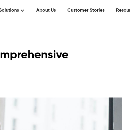
Solutions
About Us
Customer Stories
Resou
omprehensive