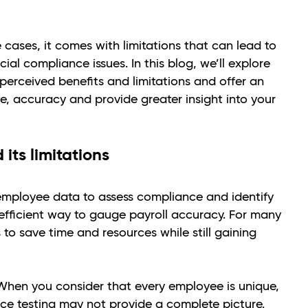
 cases, it comes with limitations that can lead to
cial compliance issues. In this blog, we’ll explore
 perceived benefits and limitations and offer an
e, accuracy and provide greater insight into your
its limitations
 employee data to assess compliance and identify
n efficient way to gauge payroll accuracy. For many
 to save time and resources while still gaining
. When you consider that every employee is unique,
ce testing may not provide a complete picture.