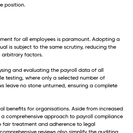
e position.
atment for all employees is paramount. Adopting a
l is subject to the same scrutiny, reducing the
 arbitrary factors.
ing and evaluating the payroll data of all
le testing, where only a selected number of
s leave no stone unturned, ensuring a complete
al benefits for organisations. Aside from increased
s, a comprehensive approach to payroll compliance
 fair treatment and adherence to legal
 comprehensive reviews also simplify the auditing