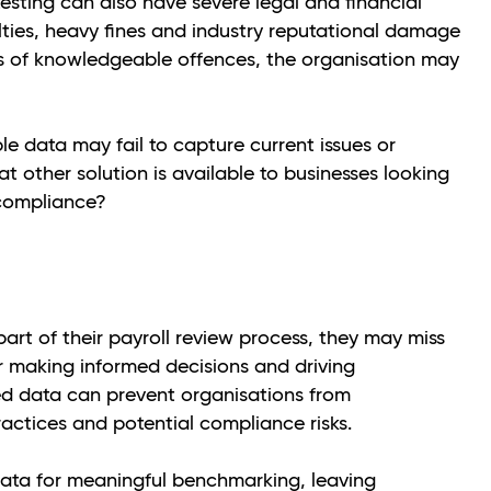
esting can also have severe legal and financial
ties, heavy fines and industry reputational damage
es of knowledgeable offences, the organisation may
ple data may fail to capture current issues or
t other solution is available to businesses looking
 compliance?
art of their payroll review process, they may miss
or making informed decisions and driving
ted data can prevent organisations from
ractices and potential compliance risks.
ata for meaningful benchmarking, leaving