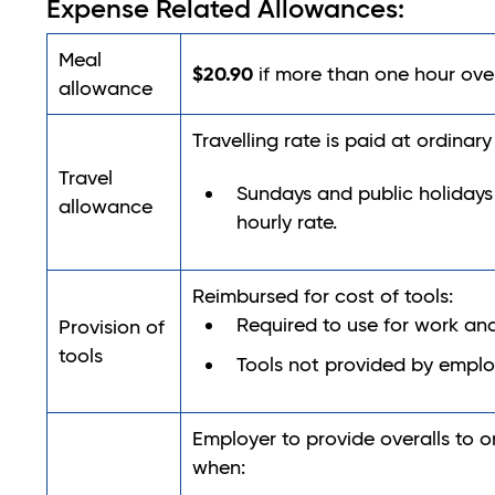
Expense Related Allowances:
Meal
$20.90
if more than one hour ove
allowance
Travelling rate is paid at ordinar
Travel
Sundays and public holidays
allowance
hourly rate.
Reimbursed for cost of tools:
Required to use for work a
Provision of
tools
Tools not provided by emplo
Employer to provide overalls to or
when: