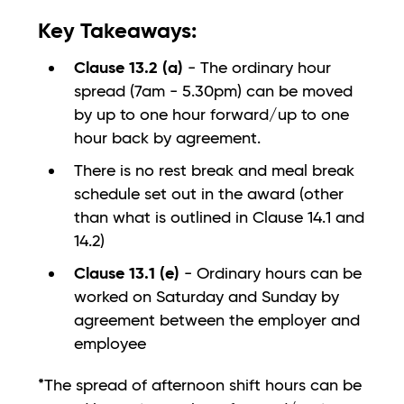
Key Takeaways:
Clause 13.2 (a)
- The ordinary hour
spread (7am - 5.30pm) can be moved
by up to one hour forward/up to one
hour back by agreement.
There is no rest break and meal break
schedule set out in the award (other
than what is outlined in Clause 14.1 and
14.2)
Clause 13.1 (e)
- Ordinary hours can be
worked on Saturday and Sunday by
agreement between the employer and
employee
*The spread of afternoon shift hours can be