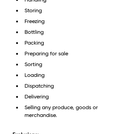
Storing
Freezing
Bottling
Packing
Preparing for sale
Sorting
Loading
Dispatching
Delivering
Selling any produce, goods or
merchandise.