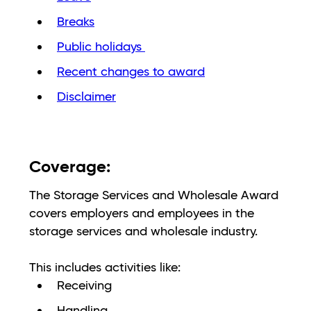
Breaks
Public holidays
Recent changes to award
Disclaimer
Coverage:
The Storage Services and Wholesale Award
covers employers and employees in the
storage services and wholesale industry.
This includes activities like:
Receiving
Handling