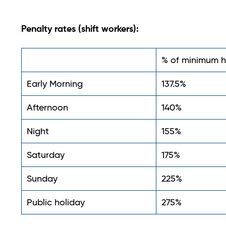
Penalty rates (shift workers):
% of minimum h
Early Morning
137.5%
Afternoon
140%
Night
155%
Saturday
175%
Sunday
225%
Public holiday
275%