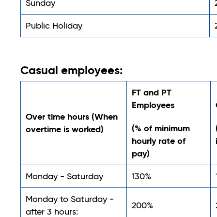
Sunday
Public Holiday
Casual employees:
FT and PT
Employees
Over time hours (When
(% of minimum
overtime is worked)
hourly rate of
pay)
Monday - Saturday
130%
Monday to Saturday -
200%
after 3 hours: