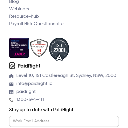
Blog
Webinars
Resource-hub
Payroll Risk Questionnaire
Level 10, 151 Castlereagh St, Sydney, NSW, 2000
info@paidright.io
paidright
1300-594-411
Stay up to date with PaidRight