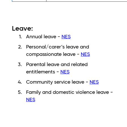
Leave:
​​Annual leave -
NES
Personal/carer’s leave and
compassionate leave -
NES
Parental leave and related
entitlements -
NES
Community service leave -
NES
Family and domestic violence leave -
NES