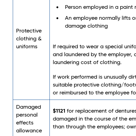
Person employed in a paint 
An employee normally lifts or
damage clothing
Protective
clothing &
uniforms
If required to wear a special unif
and laundered by the employer, o
laundering cost of clothing.
If work performed is unusually dir
suitable protective clothing/foo
or reimbursed to the employee fo
Damaged
$1121
for replacement of dentures
personal
damaged in the course of the emp
effects
than through the employees; own
allowance