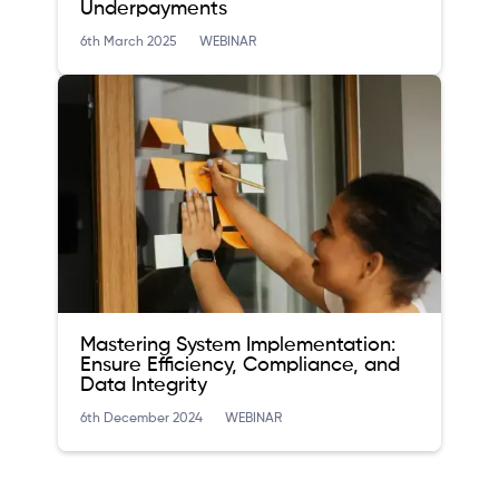
Underpayments
6th March 2025
WEBINAR
Mastering System Implementation:
Ensure Efficiency, Compliance, and
Data Integrity
6th December 2024
WEBINAR