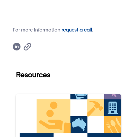
For more information
request a call
.
Resources