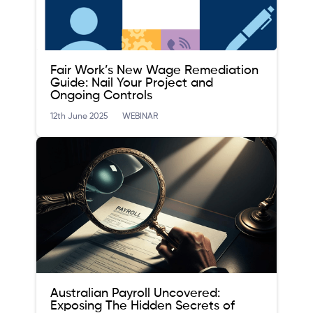
Fair Work’s New Wage Remediation
Guide: Nail Your Project and
Ongoing Controls
12th June 2025
WEBINAR
Australian Payroll Uncovered:
Exposing The Hidden Secrets of