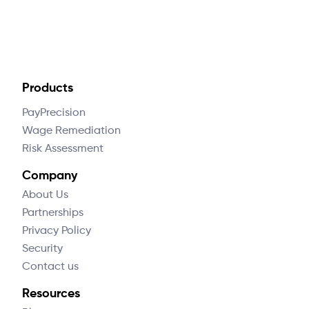
Products
PayPrecision
Wage Remediation
Risk Assessment
Company
About Us
Partnerships
Privacy Policy
Security
Contact us
Resources