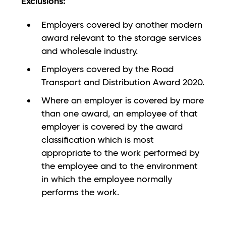
Exclusions
:
Employers covered by another modern
award relevant to the storage services
and wholesale industry.
Employers covered by the Road
Transport and Distribution Award 2020.
Where an employer is covered by more
than one award, an employee of that
employer is covered by the award
classification which is most
appropriate to the work performed by
the employee and to the environment
in which the employee normally
performs the work.