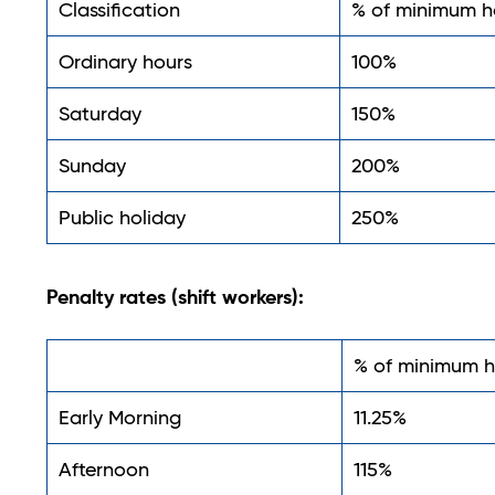
Classification
% of minimum h
Ordinary hours
100%
Saturday
150%
Sunday
200%
Public holiday
250%
Penalty rates (shift workers):
% of minimum h
Early Morning
11.25%
Afternoon
115%