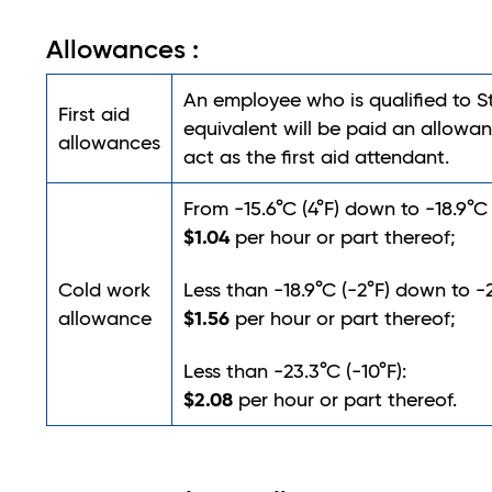
Allowances :
An employee who is qualified to 
First aid
equivalent will be paid an allowan
allowances
act as the first aid attendant.
From -15.6°C (4°F) down to -18.9°C 
$1.04
per hour or part thereof;
Cold work
Less than -18.9°C (-2°F) down to -2
$1.56
allowance
per hour or part thereof;
Less than -23.3°C (-10°F):
$2.08
per hour or part thereof.