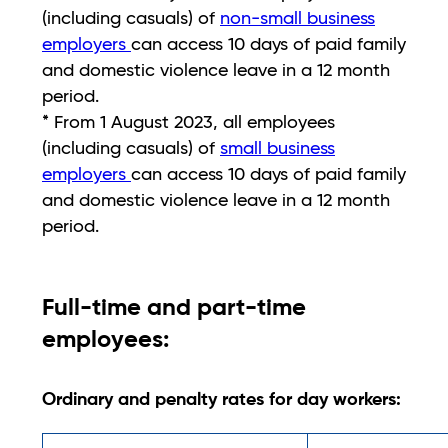
(including casuals) of
non-small business
employers
can access 10 days of paid family
and domestic violence leave in a 12 month
period.
* From 1 August 2023, all employees
(including casuals) of
small business
employers
can access 10 days of paid family
and domestic violence leave in a 12 month
period.
Full-time and part-time
employees:
Ordinary and penalty rates for day workers: