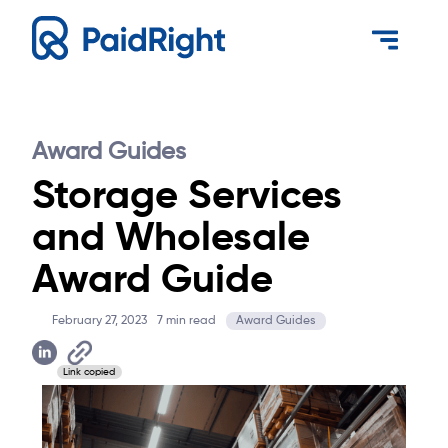
Award Guides
Storage Services
and Wholesale
Award Guide
February 27, 2023
7
min read
Award Guides
Link copied