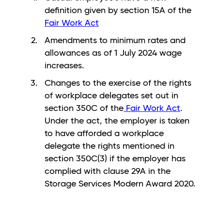
definition given by section 15A of the
Fair Work Act
Amendments to minimum rates and
allowances as of 1 July 2024 wage
increases.
Changes to the exercise of the rights
of workplace delegates set out in
section 350C of the
Fair Work Act
.
Under the act, the employer is taken
to have afforded a workplace
delegate the rights mentioned in
section 350C(3) if the employer has
complied with clause 29A in the
Storage Services Modern Award 2020.