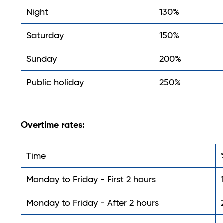
Night
130%
Saturday
150%
Sunday
200%
Public holiday
250%
Overtime rates:
Time
Monday to Friday - First 2 hours
Monday to Friday - After 2 hours