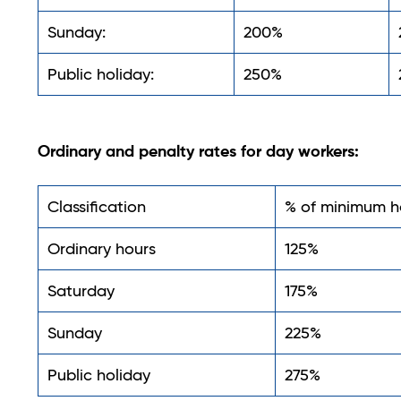
Sunday:
200%
Public holiday:
250%
Ordinary and penalty rates for day workers:
Classification
% of minimum h
Ordinary hours
125%
Saturday
175%
Sunday
225%
Public holiday
275%