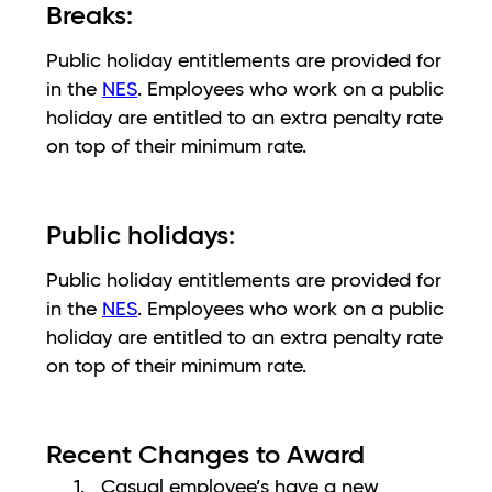
Breaks:
Public holiday entitlements are provided for
in the
NES
. Employees who work on a public
holiday are entitled to an extra penalty rate
on top of their minimum rate.
Public holidays:
Public holiday entitlements are provided for
in the
NES
. Employees who work on a public
holiday are entitled to an extra penalty rate
on top of their minimum rate.
Recent Changes to Award
Casual employee’s have a new