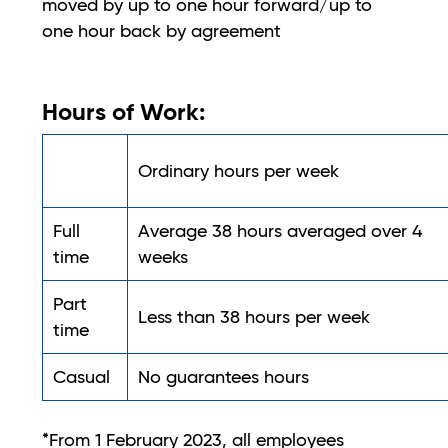
moved by up to one hour forward/up to
one hour back by agreement
Hours of Work:
Ordinary hours per week
Full
Average 38 hours averaged over 4
time
weeks
Part
Less than 38 hours per week
time
Casual
No guarantees hours
*From 1 February 2023, all employees