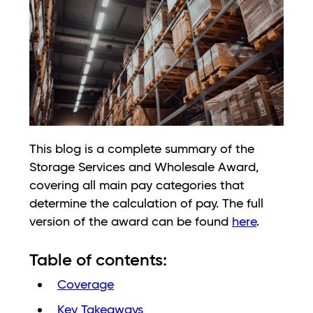
This blog is a complete summary of the
Storage Services and Wholesale Award,
covering all main pay categories that
determine the calculation of pay. The full
version of the award can be found
here
.
Table of contents:
Coverage
Key Takeaways