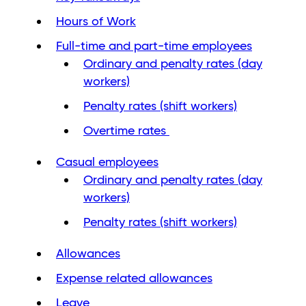
Hours of Work
Full-time and part-time employees
Ordinary and penalty rates (day
workers)
Penalty rates (shift workers)
Overtime rates
Casual employees
Ordinary and penalty rates (day
workers)
Penalty rates (shift workers)
Allowances
Expense related allowances
Leave