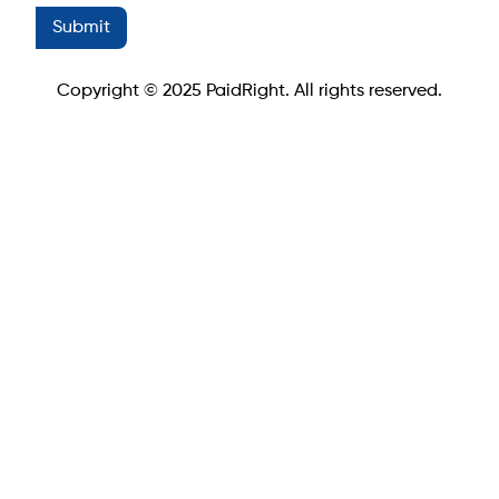
Copyright © 2025 PaidRight. All rights reserved.