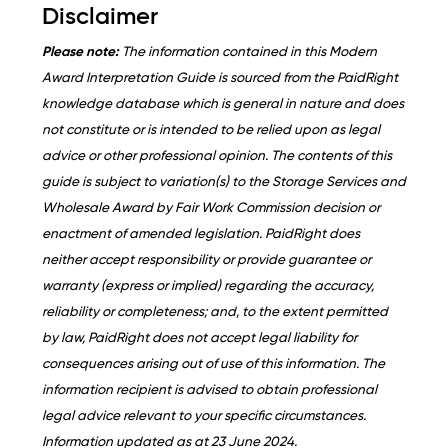
Disclaimer
Please note:
The information contained in this Modern
Award Interpretation Guide is sourced from the PaidRight
knowledge database which is general in nature and does
not constitute or is intended to be relied upon as legal
advice or other professional opinion. The contents of this
guide is subject to variation(s) to the Storage Services and
Wholesale Award by Fair Work Commission decision or
enactment of amended legislation. PaidRight does
neither accept responsibility or provide guarantee or
warranty (express or implied) regarding the accuracy,
reliability or completeness; and, to the extent permitted
by law, PaidRight does not accept legal liability for
consequences arising out of use of this information. The
information recipient is advised to obtain professional
legal advice relevant to your specific circumstances.
Information updated as at 23 June 2024.