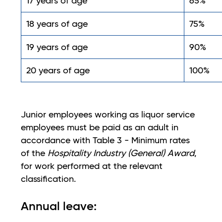
17 years of age
65%
18 years of age
75%
19 years of age
90%
20 years of age
100%
Junior employees working as liquor service
employees must be paid as an adult in
accordance with Table 3 - Minimum rates
of the
Hospitality Industry (General) Award
,
for work performed at the relevant
classification.
Annual leave: