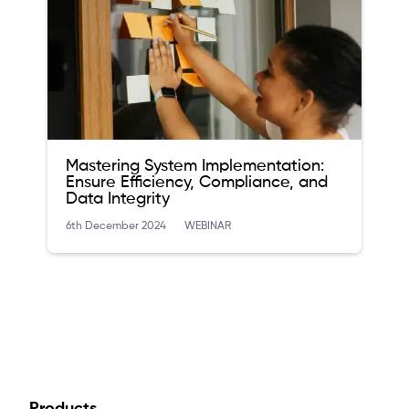
Mastering System Implementation:
Ensure Efficiency, Compliance, and
Data Integrity
6th December 2024
WEBINAR