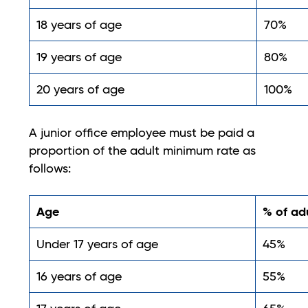
18 years of age
70%
19 years of age
80%
20 years of age
100%
A junior office employee must be paid a
proportion of the adult minimum rate as
follows:
Age
% of ad
Under 17 years of age
45%
16 years of age
55%