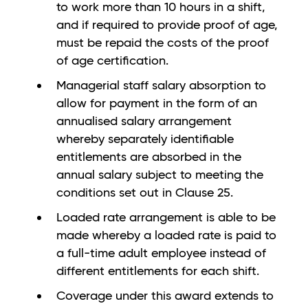
to work more than 10 hours in a shift,
and if required to provide proof of age,
must be repaid the costs of the proof
of age certification.
Managerial staff salary absorption to
allow for payment in the form of an
annualised salary arrangement
whereby separately identifiable
entitlements are absorbed in the
annual salary subject to meeting the
conditions set out in Clause 25.
Loaded rate arrangement is able to be
made whereby a loaded rate is paid to
a full-time adult employee instead of
different entitlements for each shift.
Coverage under this award extends to