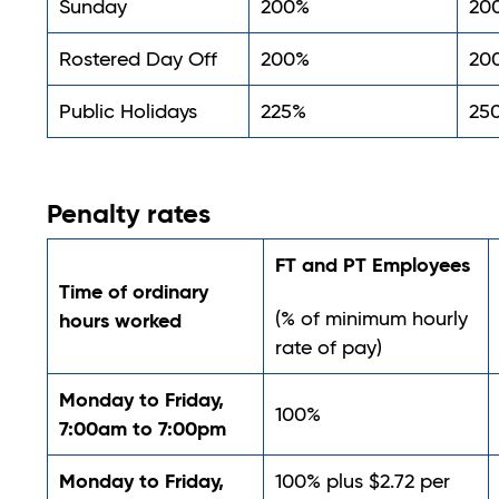
Sunday
200%
20
Rostered Day Off
200%
20
Public Holidays
225%
25
Penalty rates
FT and PT Employees
Time of ordinary
(% of minimum hourly
hours worked
rate of pay)
Monday to Friday,
100%
7:00am to 7:00pm
Monday to Friday,
100% plus $2.72 per