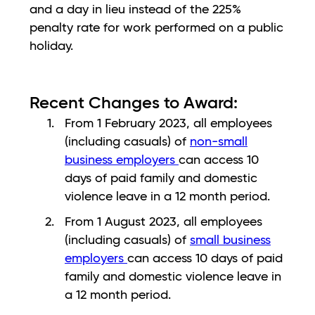
and a day in lieu instead of the 225%
penalty rate for work performed on a public
holiday.
Recent Changes to Award:
From 1 February 2023, all employees
(including casuals) of
non-small
business employers
can access 10
days of paid family and domestic
violence leave in a 12 month period.
From 1 August 2023, all employees
(including casuals) of
small business
employers
can access 10 days of paid
family and domestic violence leave in
a 12 month period.