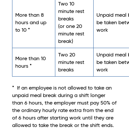
Two 10
minute rest
More than 8
Unpaid meal b
breaks
hours and up
be taken betw
(or one 20
to 10 *
work
minute rest
break)
Two 20
Unpaid meal b
More than 10
minute rest
be taken betw
hours *
breaks
work
* If an employee is not allowed to take an
unpaid meal break during a shift longer
than 6 hours, the employer must pay 50% of
the ordinary hourly rate extra from the end
of 6 hours after starting work until they are
allowed to take the break or the shift ends.