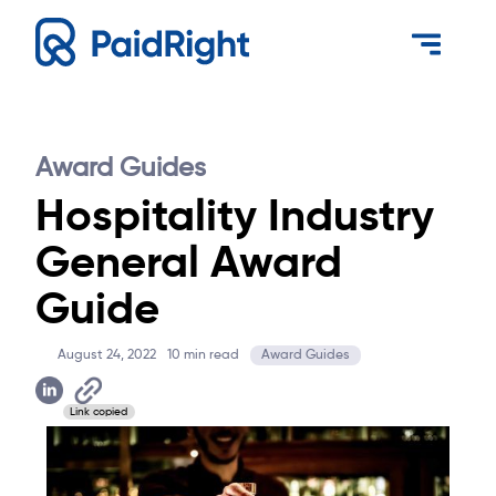
Award Guides
Hospitality Industry
General Award
Guide
August 24, 2022
10
min read
Award Guides
Link copied