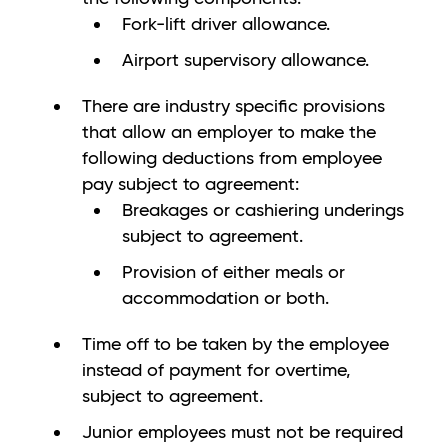
Fork-lift driver allowance.
Airport supervisory allowance.
There are industry specific provisions
that allow an employer to make the
following deductions from employee
pay subject to agreement:
Breakages or cashiering underings
subject to agreement.
Provision of either meals or
accommodation or both.
Time off to be taken by the employee
instead of payment for overtime,
subject to agreement.
Junior employees must not be required