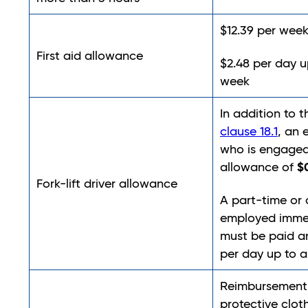
$12.39 per week
First aid allowance
$2.48 per day 
week
In addition to 
clause 18.1
, an
who is engaged 
$
allowance of
Fork-lift driver allowance
A part-time or 
employed immed
must be paid a
per day up to
Reimbursement 
protective clot