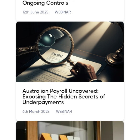
Ongoing Controls
12th June 2025
WEBINAR
Australian Payroll Uncovered:
Exposing The Hidden Secrets of
Underpayments
6th March 2025
WEBINAR