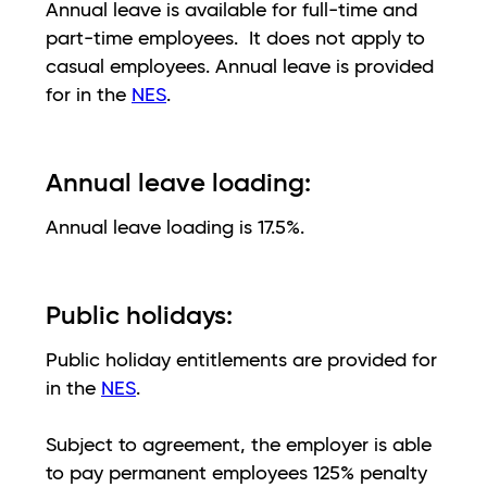
Annual leave is available for full-time and
part-time employees. It does not apply to
casual employees. Annual leave is provided
for in the
NES
.
Annual leave loading:
Annual leave loading is 17.5%.
Public holidays:
Public holiday entitlements are provided for
in the
NES
.
Subject to agreement, the employer is able
to pay permanent employees 125% penalty