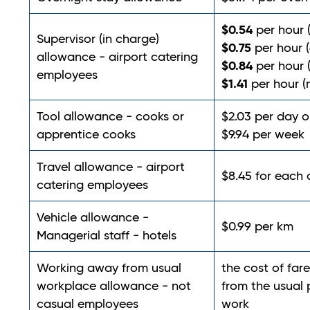
$0.54
per hour 
Supervisor (in charge)
$0.75
per hour (
allowance - airport catering
$0.84
per hour 
employees
$1.41
per hour (
Tool allowance - cooks or
$2.03 per day o
apprentice cooks
$9.94 per week
Travel allowance - airport
$8.45 for each
catering employees
Vehicle allowance -
$0.99 per km
Managerial staff - hotels
Working away from usual
the cost of fare
workplace allowance - not
from the usual 
casual employees
work