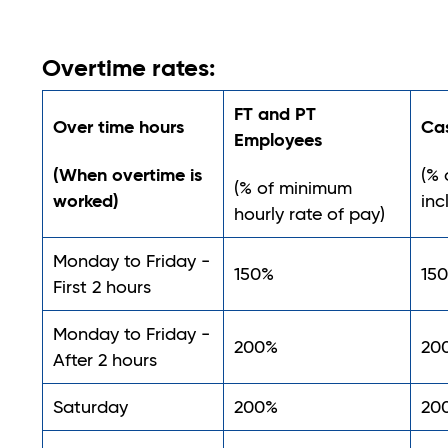
Overtime rates:
FT and PT
Over time hours
Ca
Employees
(When overtime is
(% 
(% of minimum
worked)
inc
hourly rate of pay)
Monday to Friday -
150%
15
First 2 hours
Monday to Friday -
200%
20
After 2 hours
Saturday
200%
20