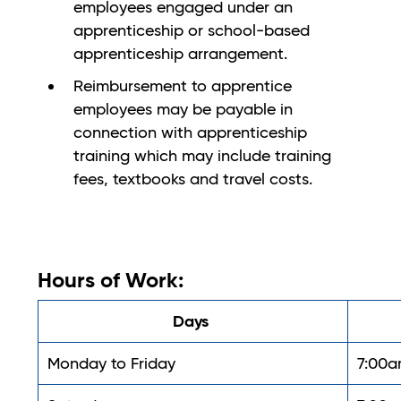
employees engaged under an
apprenticeship or school-based
apprenticeship arrangement.
Reimbursement to apprentice
employees may be payable in
connection with apprenticeship
training which may include training
fees, textbooks and travel costs.
Hours of Work:
Days
Monday to Friday
7:00a