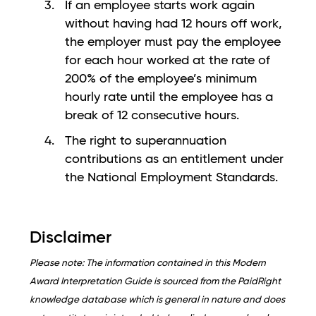
If an employee starts work again
without having had 12 hours off work,
the employer must pay the employee
for each hour worked at the rate of
200% of the employee’s minimum
hourly rate until the employee has a
break of 12 consecutive hours.
The right to superannuation
contributions as an entitlement under
the National Employment Standards.
Disclaimer
Please note: The information contained in this Modern
Award Interpretation Guide is sourced from the PaidRight
knowledge database which is general in nature and does