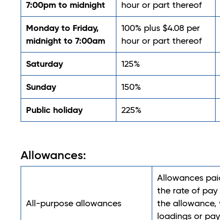
7:00pm to midnight
hour or part thereof
Monday to Friday,
100% plus $4.08 per
midnight to 7:00am
hour or part thereof
Saturday
125%
Sunday
150%
Public holiday
225%
Allowances:
Allowances pai
the rate of pay
All-purpose allowances
the allowance, 
loadings or pa