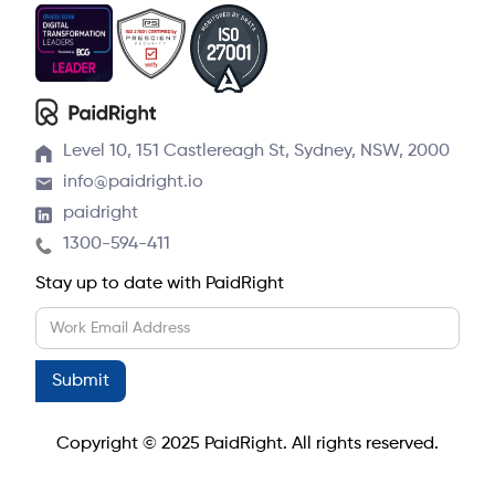
Level 10, 151 Castlereagh St, Sydney, NSW, 2000
info@paidright.io
paidright
1300-594-411
Stay up to date with PaidRight
Copyright © 2025 PaidRight. All rights reserved.