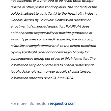
not constitute or is intended to be relied upon as legal
advice or other professional opinion. The contents of this
guide is subject to variation(s) to the Hospitality Industry
General Award by Fair Work Commission decision or
enactment of amended legislation. PaidRight does
neither accept responsibility or provide guarantee or
warranty (express or implied) regarding the accuracy,
reliability or completeness; and, to the extent permitted
by law, PaidRight does not accept legal liability for
consequences arising out of use of this information. The
information recipient is advised to obtain professional
legal advice relevant to your specific circumstances.
Information updated as at 23 June 2024.
For more information
request a call
.