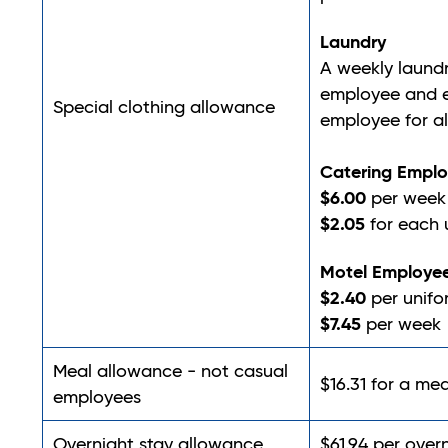
Laundry
A weekly laund
employee and e
Special clothing allowance
employee for al
Catering Empl
$6.00
per week 
$2.05
for each 
Motel Employe
$2.40
per unifo
$7.45
per week
Meal allowance - not casual
$16.31 for a mea
employees
Overnight stay allowance
$61.94 per over