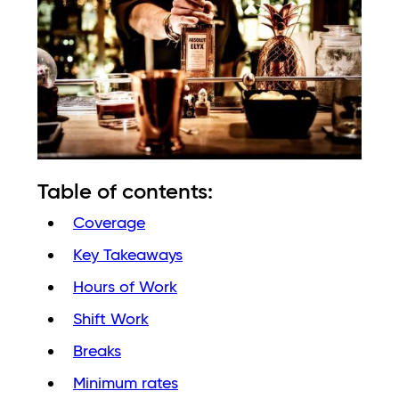
Table of contents:
Coverage
Key Takeaways
Hours of Work
Shift Work
Breaks
Minimum rates