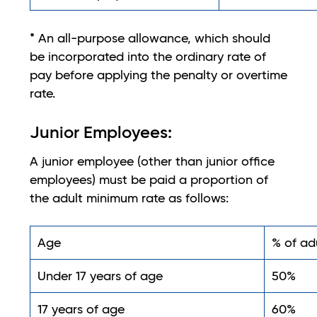
* An all-purpose allowance, which should
be incorporated into the ordinary rate of
pay before applying the penalty or overtime
rate.
Junior Employees:
A junior employee (other than junior office
employees) must be paid a proportion of
the adult minimum rate as follows:
Age
% of ad
Under 17 years of age
50%
17 years of age
60%