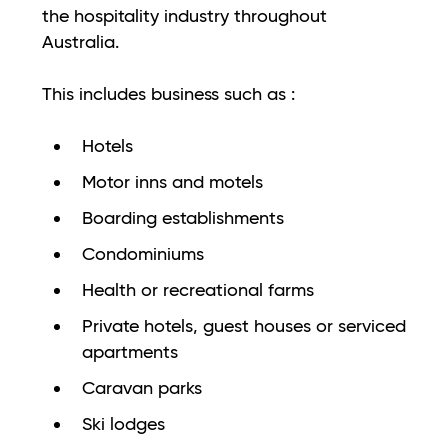
the hospitality industry throughout
Australia.
This includes business such as :
Hotels
Motor inns and motels
Boarding establishments
Condominiums
Health or recreational farms
Private hotels, guest houses or serviced
apartments
Caravan parks
Ski lodges