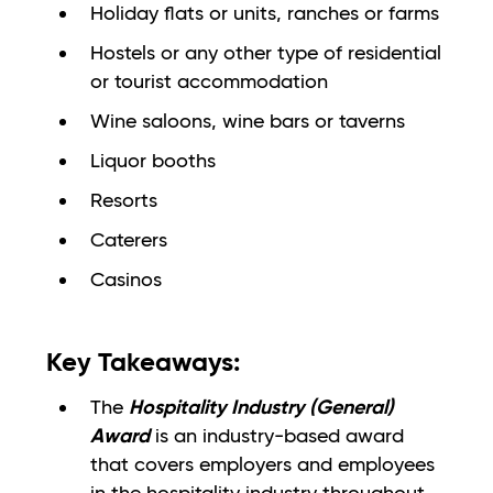
Holiday flats or units, ranches or farms
Hostels or any other type of residential
or tourist accommodation
Wine saloons, wine bars or taverns
Liquor booths
Resorts
Caterers
Casinos
Key Takeaways:
Hospitality Industry (General)
The
Award
is an industry-based award
that covers employers and employees