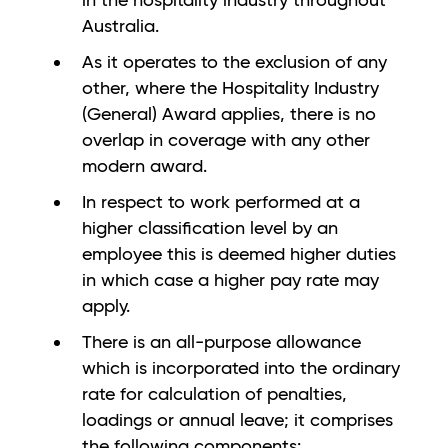
in the hospitality industry throughout
Australia.
As it operates to the exclusion of any
other, where the Hospitality Industry
(General) Award applies, there is no
overlap in coverage with any other
modern award.
In respect to work performed at a
higher classification level by an
employee this is deemed higher duties
in which case a higher pay rate may
apply.
There is an all-purpose allowance
which is incorporated into the ordinary
rate for calculation of penalties,
loadings or annual leave; it comprises
the following components: