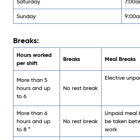
Saturday
7:00a
Sunday
9:00a
Breaks:
Hours worked
Breaks
Meal Breaks
per shift
Elective unp
More than 5
hours and up
No rest break
to 6
More than 6
Unpaid meal b
hours and up
No rest break
be taken betw
to 8 *
work