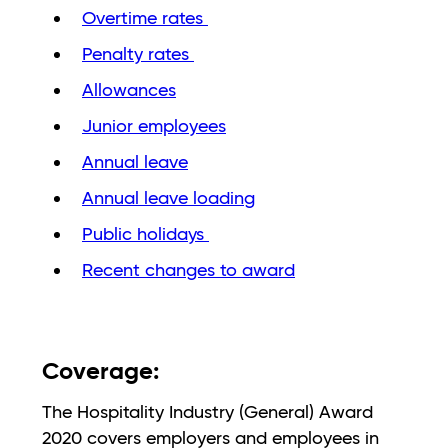
Overtime rates
Penalty rates
Allowances
Junior employees
Annual leave
Annual leave loading
Public holidays
Recent changes to award
Coverage:
The Hospitality Industry (General) Award
2020 covers employers and employees in