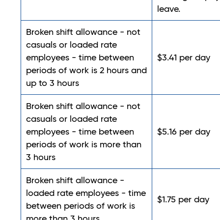
leave.
Broken shift allowance - not
casuals or loaded rate
employees - time between
$3.41 per day
periods of work is 2 hours and
up to 3 hours
Broken shift allowance - not
casuals or loaded rate
employees - time between
$5.16 per day
periods of work is more than
3 hours
Broken shift allowance -
loaded rate employees - time
$1.75 per day
between periods of work is
more than 3 hours