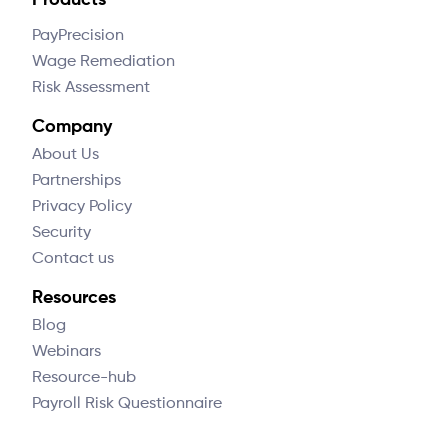
Products
PayPrecision
Wage Remediation
Risk Assessment
Company
About Us
Partnerships
Privacy Policy
Security
Contact us
Resources
Blog
Webinars
Resource-hub
Payroll Risk Questionnaire