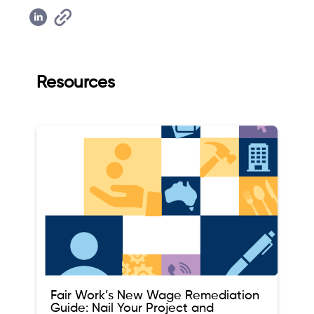
Resources
Fair Work’s New Wage Remediation
Guide: Nail Your Project and