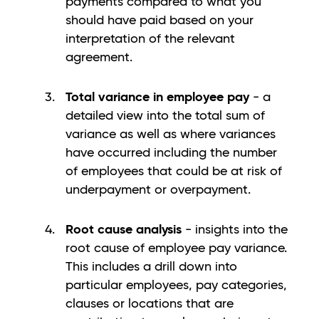
payments compared to what you
should have paid based on your
interpretation of the relevant
agreement.
Total variance in employee pay
- a
detailed view into the total sum of
variance as well as where variances
have occurred including the number
of employees that could be at risk of
underpayment or overpayment.
Root cause analysis
- insights into the
root cause of employee pay variance.
This includes a drill down into
particular employees, pay categories,
clauses or locations that are