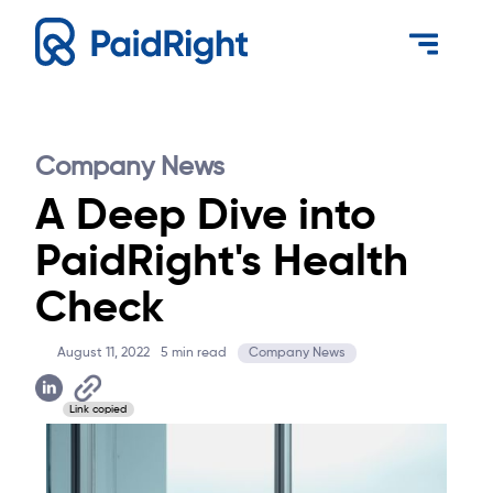
Company News
A Deep Dive into
PaidRight's Health
Check
August 11, 2022
5
min read
Company News
Link copied