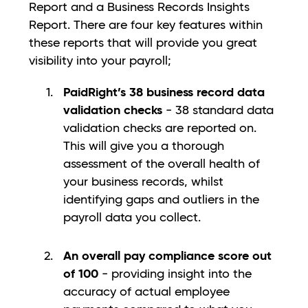
Report and a Business Records Insights
Report. There are four key features within
these reports that will provide you great
visibility into your payroll;
PaidRight’s 38 business record data
validation checks
- 38 standard data
validation checks are reported on.
This will give you a thorough
assessment of the overall health of
your business records, whilst
identifying gaps and outliers in the
payroll data you collect.
An overall pay compliance score out
of 100
- providing insight into the
accuracy of actual employee