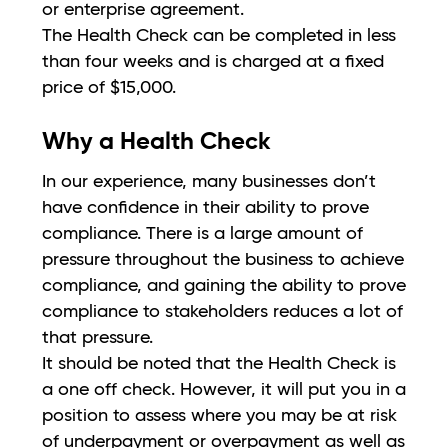
or enterprise agreement.
The Health Check can be completed in less
than four weeks and is charged at a fixed
price of $15,000.
Why a Health Check
In our experience, many businesses don’t
have confidence in their ability to prove
compliance. There is a large amount of
pressure throughout the business to achieve
compliance, and gaining the ability to prove
compliance to stakeholders reduces a lot of
that pressure.
It should be noted that the Health Check is
a one off check. However, it will put you in a
position to assess where you may be at risk
of underpayment or overpayment as well as