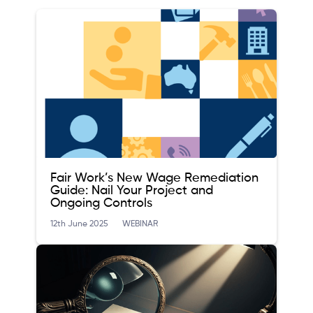
Fair Work’s New Wage Remediation
Guide: Nail Your Project and
Ongoing Controls
12th June 2025
WEBINAR