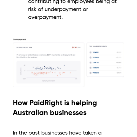
contributing to employees being at
risk of underpayment or
overpayment.
How PaidRight is helping
Australian businesses
In the past businesses have taken a