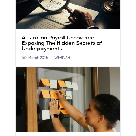
Australian Payroll Uncovered:
Exposing The Hidden Secrets of
Underpayments
6th March 2025
WEBINAR