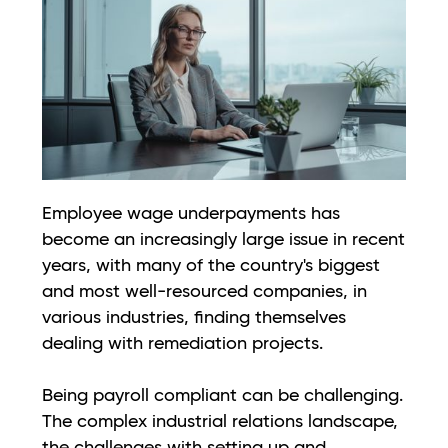
Employee wage underpayments has
become an increasingly large issue in recent
years, with many of the country's biggest
and most well-resourced companies, in
various industries, finding themselves
dealing with remediation projects.
Being payroll compliant can be challenging.
The complex industrial relations landscape,
the challenges with setting up and