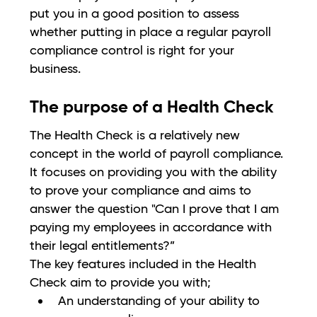
put you in a good position to assess
whether putting in place a regular payroll
compliance control is right for your
business.
The purpose of a Health Check
The Health Check is a relatively new
concept in the world of payroll compliance.
It focuses on providing you with the ability
to prove your compliance and aims to
answer the question "Can I prove that I am
paying my employees in accordance with
their legal entitlements?”
The key features included in the Health
Check aim to provide you with;
An understanding of your ability to