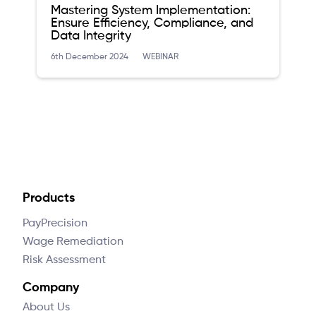
Mastering System Implementation:
Ensure Efficiency, Compliance, and
Data Integrity
6th December 2024
WEBINAR
Products
PayPrecision
Wage Remediation
Risk Assessment
Company
About Us