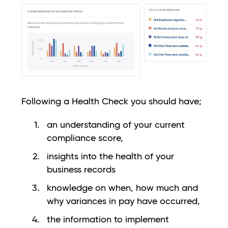
Following a Health Check you should have;
an understanding of your current
compliance score,
insights into the health of your
business records
knowledge on when, how much and
why variances in pay have occurred,
the information to implement