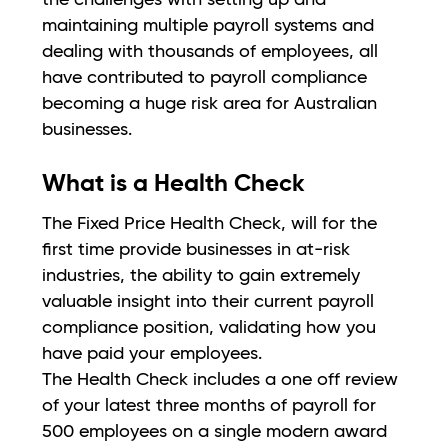
maintaining multiple payroll systems and
dealing with thousands of employees, all
have contributed to payroll compliance
becoming a huge risk area for Australian
businesses.
What is a Health Check
The Fixed Price Health Check, will for the
first time provide businesses in at-risk
industries, the ability to gain extremely
valuable insight into their current payroll
compliance position, validating how you
have paid your employees.
The Health Check includes a one off review
of your latest three months of payroll for
500 employees on a single modern award