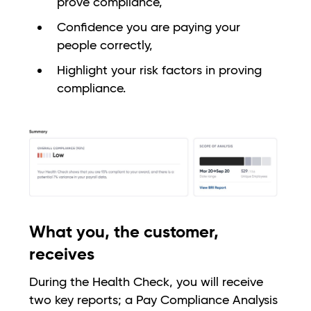
prove compliance,
Confidence you are paying your
people correctly,
Highlight your risk factors in proving
compliance.
What you, the customer,
receives
During the Health Check, you will receive
two key reports; a Pay Compliance Analysis