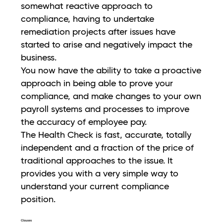
somewhat reactive approach to
compliance, having to undertake
remediation projects after issues have
started to arise and negatively impact the
business.
You now have the ability to take a proactive
approach in being able to prove your
compliance, and make changes to your own
payroll systems and processes to improve
the accuracy of employee pay.
The Health Check is fast, accurate, totally
independent and a fraction of the price of
traditional approaches to the issue. It
provides you with a very simple way to
understand your current compliance
position.