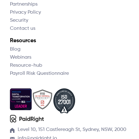
Partnerships
Privacy Policy
Security
Contact us
Resources
Blog
Webinars
Resource-hub
Payroll Risk Questionnaire
Level 10, 151 Castlereagh St, Sydney, NSW, 2000
info@paidright.io