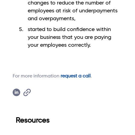
changes to reduce the number of
employees at risk of underpayments
and overpayments,
started to build confidence within
your business that you are paying
your employees correctly.
For more information
request a call
.
Resources