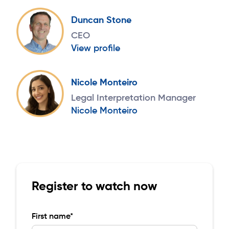
Duncan Stone
CEO
View profile
Nicole Monteiro
Legal Interpretation Manager
Nicole Monteiro
Register to watch now
First name*