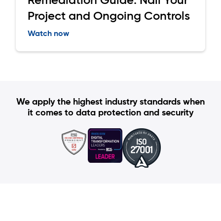
Project and Ongoing Controls
Watch now
We apply the highest industry standards when
it comes to data protection and security