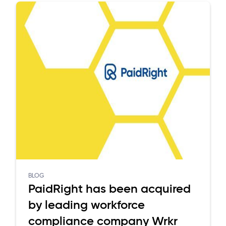
BLOG
PaidRight has been acquired
by leading workforce
compliance company Wrkr