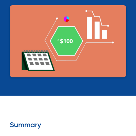
Summary