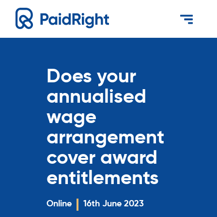
Does your
annualised
wage
arrangement
cover award
entitlements
Online
16th June 2023