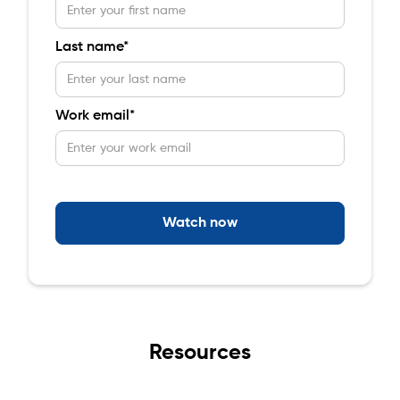
Last name*
Work email*
Resources