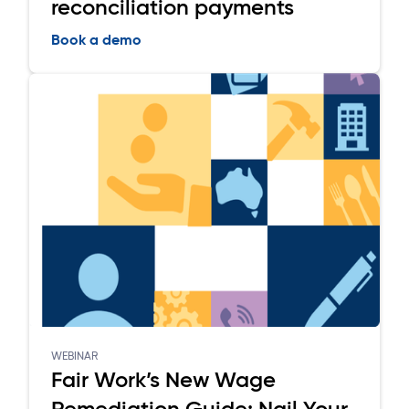
reconciliation payments
Book a demo
WEBINAR
Fair Work’s New Wage
Remediation Guide: Nail Your