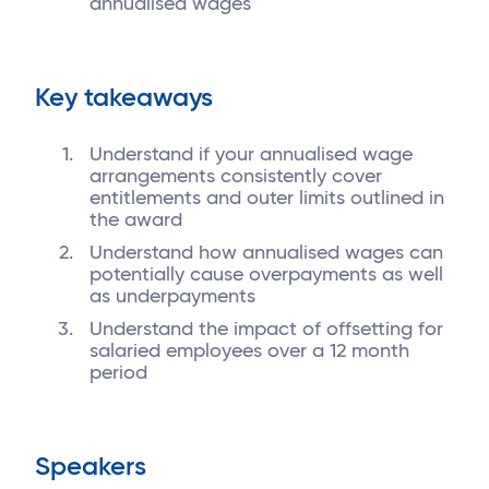
annualised wages
Key takeaways
Understand if your annualised wage
arrangements consistently cover
entitlements and outer limits outlined in
the award
Understand how annualised wages can
potentially cause overpayments as well
as underpayments
Understand the impact of offsetting for
salaried employees over a 12 month
period
Speakers