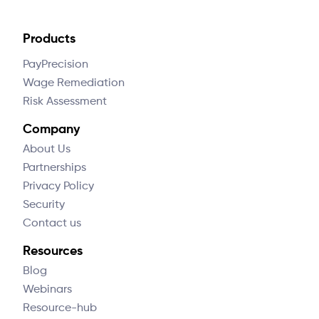
Products
PayPrecision
Wage Remediation
Risk Assessment
Company
About Us
Partnerships
Privacy Policy
Security
Contact us
Resources
Blog
Webinars
Resource-hub