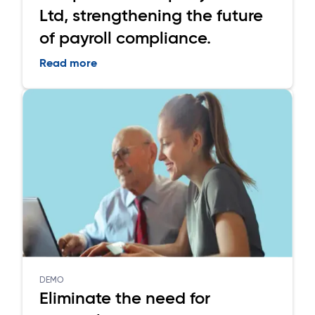
Ltd, strengthening the future
of payroll compliance.
Read more
DEMO
Eliminate the need for