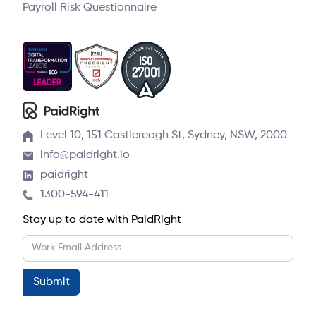
Payroll Risk Questionnaire
Level 10, 151 Castlereagh St, Sydney, NSW, 2000
info@paidright.io
paidright
1300-594-411
Stay up to date with PaidRight