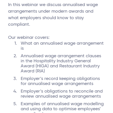
In this webinar we discuss annualised wage
arrangements under modern awards and
what employers should know to stay
compliant.
Our webinar covers:
What an annualised wage arrangement
is
Annualised wage arrangement clauses
in the Hospitality Industry General
Award (HIGA) and Restaurant Industry
Award (RIA)
Employer’s record keeping obligations
for annualised wage arrangements
Employer’s obligations to reconcile and
review annualised wage arrangements
Examples of annualised wage modelling
and using data to optimise employees’